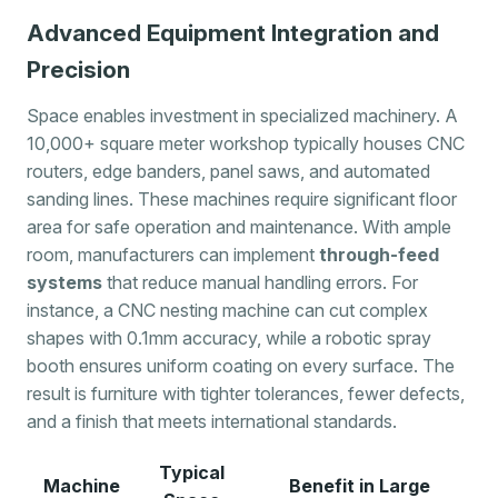
Advanced Equipment Integration and
Precision
Space enables investment in specialized machinery. A
10,000+ square meter workshop typically houses CNC
routers, edge banders, panel saws, and automated
sanding lines. These machines require significant floor
area for safe operation and maintenance. With ample
room, manufacturers can implement
through-feed
systems
that reduce manual handling errors. For
instance, a CNC nesting machine can cut complex
shapes with 0.1mm accuracy, while a robotic spray
booth ensures uniform coating on every surface. The
result is furniture with tighter tolerances, fewer defects,
and a finish that meets international standards.
Typical
Machine
Benefit in Large