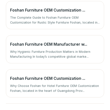
Foshan Furniture OEM Customization ...
The Complete Guide to Foshan Furniture OEM
Customization for Rustic Style Furniture Foshan, located in...
Foshan Furniture OEM Manufacturer w...
Why Hygienic Furniture Production Matters in Modern
Manufacturing In today’s competitive global marke...
Foshan Furniture OEM Customization ...
Why Choose Foshan for Hotel Furniture OEM Customization
Foshan, located in the heart of Guangdong Prov...