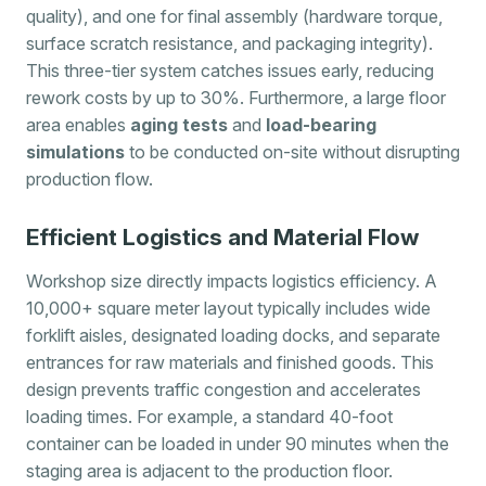
quality), and one for final assembly (hardware torque,
surface scratch resistance, and packaging integrity).
This three-tier system catches issues early, reducing
rework costs by up to 30%. Furthermore, a large floor
area enables
aging tests
and
load-bearing
simulations
to be conducted on-site without disrupting
production flow.
Efficient Logistics and Material Flow
Workshop size directly impacts logistics efficiency. A
10,000+ square meter layout typically includes wide
forklift aisles, designated loading docks, and separate
entrances for raw materials and finished goods. This
design prevents traffic congestion and accelerates
loading times. For example, a standard 40-foot
container can be loaded in under 90 minutes when the
staging area is adjacent to the production floor.