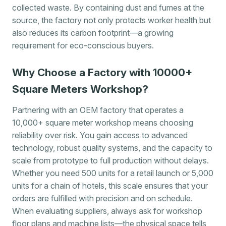
collected waste. By containing dust and fumes at the
source, the factory not only protects worker health but
also reduces its carbon footprint—a growing
requirement for eco-conscious buyers.
Why Choose a Factory with 10000+
Square Meters Workshop?
Partnering with an OEM factory that operates a
10,000+ square meter workshop means choosing
reliability over risk. You gain access to advanced
technology, robust quality systems, and the capacity to
scale from prototype to full production without delays.
Whether you need 500 units for a retail launch or 5,000
units for a chain of hotels, this scale ensures that your
orders are fulfilled with precision and on schedule.
When evaluating suppliers, always ask for workshop
floor plans and machine lists—the physical space tells