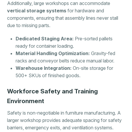
Additionally, large workshops can accommodate
vertical storage systems
for hardware and
components, ensuring that assembly lines never stall
due to missing parts.
Dedicated Staging Area:
Pre-sorted pallets
ready for container loading.
Material Handling Optimization:
Gravity-fed
racks and conveyor belts reduce manual labor.
Warehouse Integration:
On-site storage for
500+ SKUs of finished goods.
Workforce Safety and Training
Environment
Safety is non-negotiable in furniture manufacturing. A
larger workshop provides adequate spacing for safety
barriers, emergency exits, and ventilation systems.