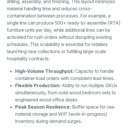
drilling, assembly, and finishing. This layout minimizes
material handling time and reduces cross-
contamination between processes. For example, a
single line can produce 500+ ready-to-assemble (RTA)
furniture units per day, while additional lines can be
activated for rush orders without disrupting existing
schedules. This scalability is essential for retailers
launching new collections or fulfilling large-scale
hospitality contracts.
High-Volume Throughput:
Capacity to handle
container-load orders with consistent lead times.
Flexible Production:
Ability to run multiple SKUs
simultaneously, from solid wood bedroom sets to
engineered wood office desks.
Peak Season Resilience:
Buffer space for raw
material storage and WIP (work-in-progress)
inventory during demand surges.