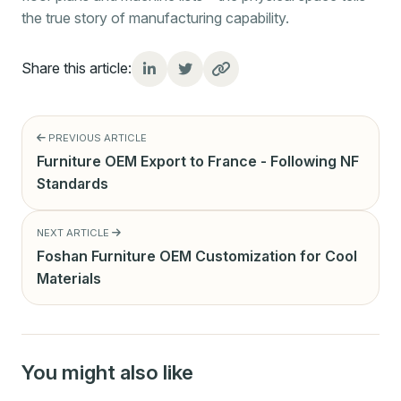
the true story of manufacturing capability.
Share this article:
PREVIOUS ARTICLE
Furniture OEM Export to France - Following NF
Standards
NEXT ARTICLE
Foshan Furniture OEM Customization for Cool
Materials
You might also like