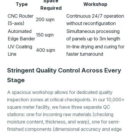
Space
Type
Workshop
Required
CNC Router
Continuous 24/7 operation
200 sqm
(5-axis)
without reconfiguration
Automated
Simultaneous processing
150 sqm
Edge Bander
of panels up to 3m length
UV Coating
In-line drying and curing for
400 sqm
Line
faster turnaround
Stringent Quality Control Across Every
Stage
A spacious workshop allows for dedicated quality
inspection zones at critical checkpoints. In our 10,000+
square meter facility, we have three separate QC
stations: one for incoming raw materials (checking
moisture content, thickness, and warp), one for semi-
finished components (dimensional accuracy and edge