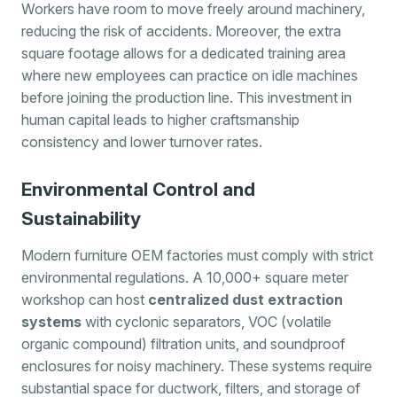
Workers have room to move freely around machinery,
reducing the risk of accidents. Moreover, the extra
square footage allows for a dedicated training area
where new employees can practice on idle machines
before joining the production line. This investment in
human capital leads to higher craftsmanship
consistency and lower turnover rates.
Environmental Control and
Sustainability
Modern furniture OEM factories must comply with strict
environmental regulations. A 10,000+ square meter
workshop can host
centralized dust extraction
systems
with cyclonic separators, VOC (volatile
organic compound) filtration units, and soundproof
enclosures for noisy machinery. These systems require
substantial space for ductwork, filters, and storage of