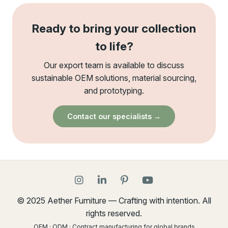
Ready to bring your collection
to life?
Our export team is available to discuss
sustainable OEM solutions, material sourcing,
and prototyping.
Contact our specialists →
© 2025 Aether Furniture — Crafting with intention. All
rights reserved.
OEM · ODM · Contract manufacturing for global brands