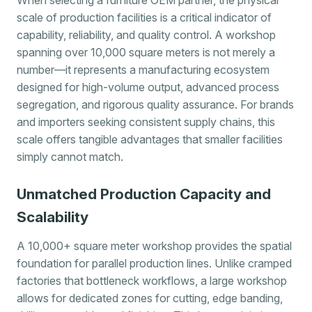
scale of production facilities is a critical indicator of
capability, reliability, and quality control. A workshop
spanning over 10,000 square meters is not merely a
number—it represents a manufacturing ecosystem
designed for high-volume output, advanced process
segregation, and rigorous quality assurance. For brands
and importers seeking consistent supply chains, this
scale offers tangible advantages that smaller facilities
simply cannot match.
Unmatched Production Capacity and
Scalability
A 10,000+ square meter workshop provides the spatial
foundation for parallel production lines. Unlike cramped
factories that bottleneck workflows, a large workshop
allows for dedicated zones for cutting, edge banding,