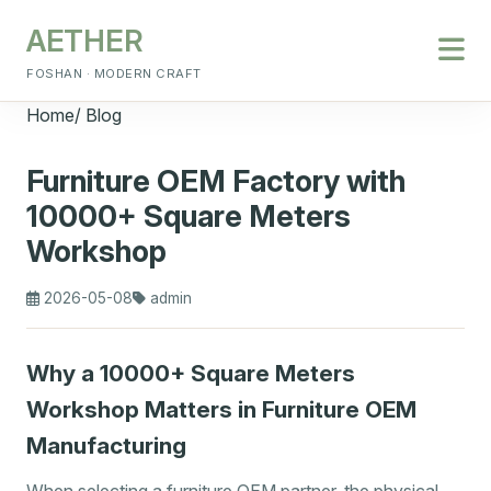
AETHER
FOSHAN · MODERN CRAFT
Home
/
Blog
Furniture OEM Factory with
10000+ Square Meters
Workshop
2026-05-08
admin
Why a 10000+ Square Meters
Workshop Matters in Furniture OEM
Manufacturing
When selecting a furniture OEM partner, the physical