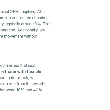
ypical OEM suppliers. After
hase
in our climate chambers.
ty, typically around 8%. This
paration. Additionally, we
ight movement without
ed finishes that seal
rethane with flexible
more natural look, we
ation rate from the wood’s
es between 10% and 40%