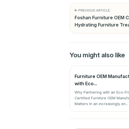
PREVIOUS ARTICLE
Foshan Furniture OEM C
Hydrating Furniture Tr
You might also like
Furniture OEM Manufac
with Eco...
Why Partnering with an Eco-Fr
Certified Furniture OEM Manuf
Matters In an increasingly en...