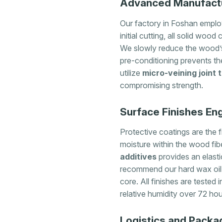
Advanced Manufactur
Our factory in Foshan employ
initial cutting, all solid w
We slowly reduce the wood’s 
pre-conditioning prevents th
utilize
micro-veining joint
compromising strength.
Surface Finishes Eng
Protective coatings are the fi
moisture within the wood fibe
additives
provides an elasti
recommend our hard wax oil b
core. All finishes are tested 
relative humidity over 72 hou
Logistics and Packa