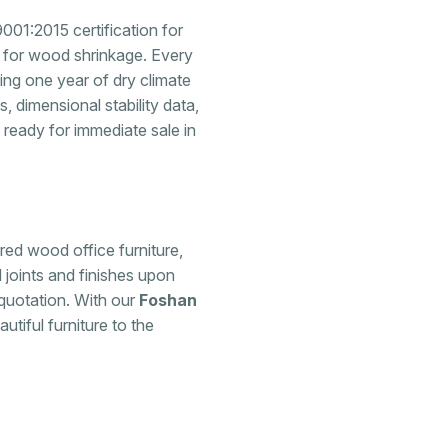
001:2015 certification for
 for wood shrinkage. Every
ing one year of dry climate
, dimensional stability data,
s ready for immediate sale in
ered wood office furniture,
 joints and finishes upon
quotation. With our
Foshan
utiful furniture to the