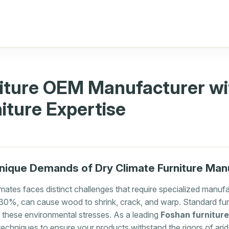
iture OEM Manufacturer wi
iture Expertise
nique Demands of Dry Climate Furniture Man
limates faces distinct challenges that require specialized manu
w 30%, can cause wood to shrink, crack, and warp. Standard fu
or these environmental stresses. As a leading
Foshan furnitur
echniques to ensure your products withstand the rigors of arid 