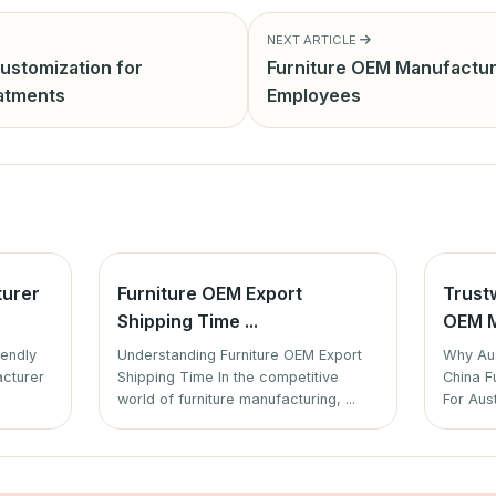
NEXT ARTICLE
ustomization for
Furniture OEM Manufactur
eatments
Employees
turer
Furniture OEM Export
Trust
Shipping Time ...
OEM M
iendly
Understanding Furniture OEM Export
Why Aus
acturer
Shipping Time In the competitive
China F
world of furniture manufacturing, ...
For Aust