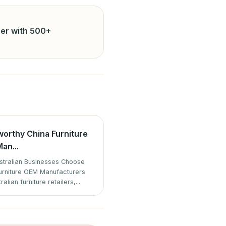
er with 500+
worthy China Furniture
an...
tralian Businesses Choose
urniture OEM Manufacturers
ralian furniture retailers,...