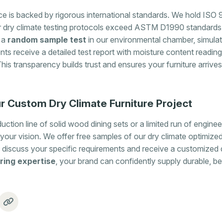
 is backed by rigorous international standards. We hold ISO 9
r dry climate testing protocols exceed ASTM D1990 standards
 a
random sample test
in our environmental chamber, simulat
ents receive a detailed test report with moisture content readings
This transparency builds trust and ensures your furniture arrive
r Custom Dry Climate Furniture Project
ction line of solid wood dining sets or a limited run of engine
your vision. We offer free samples of our dry climate optimized
 discuss your specific requirements and receive a customized 
ring expertise
, your brand can confidently supply durable, bea