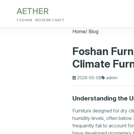
AETHER
FOSHAN · MODERN CRAFT
Home
/
Blog
Foshan Furn
Climate Furn
2026-05-08
admin
Understanding the U
Furniture designed for dry c
humidity levels, often belo
frequently fail to account f
have developed proprietary t