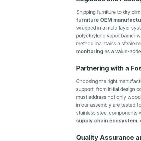
Shipping furniture to dry cl
furniture OEM manufactu
wrapped in a multi-layer sys
polyethylene vapor barrier w
method maintains a stable mi
monitoring
as a value-added
Partnering with a F
Choosing the right manufactu
support, from initial design 
must address not only wood 
in our assembly are tested f
stainless steel components w
supply chain ecosystem
,
Quality Assurance an