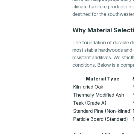
climate furniture production 
destined for the southwestern
Why Material Selecti
The foundation of durable dry
most stable hardwoods and 
resistant additives. We strict
conditions. Below is a compa
Material Type
Kiln-dried Oak
Thermally Modified Ash
Teak (Grade A)
Standard Pine (Non-kilned)
Particle Board (Standard)