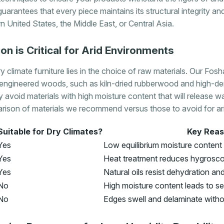
guarantees that every piece maintains its structural integrity a
 United States, the Middle East, or Central Asia.
on is Critical for Arid Environments
 climate furniture lies in the choice of raw materials. Our Fos
engineered woods, such as kiln-dried rubberwood and high-de
ly avoid materials with high moisture content that will release w
rison of materials we recommend versus those to avoid for arid
Suitable for Dry Climates?
Key Rea
Yes
Low equilibrium moisture content
Yes
Heat treatment reduces hygroscop
Yes
Natural oils resist dehydration an
No
High moisture content leads to s
No
Edges swell and delaminate with