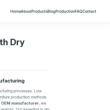
Home
About
Products
Blog
Production
FAQ
Contact
th Dry
ufacturing
facturing processes. Low
rniture production methods
e OEM manufacturer
, we
regions. Our expertise in dry