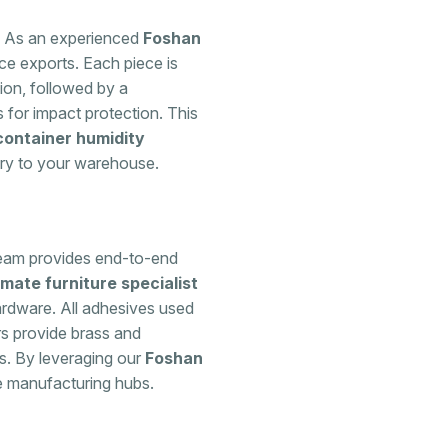
it. As an experienced
Foshan
ce exports. Each piece is
ion, followed by a
 for impact protection. This
container humidity
ory to your warehouse.
 team provides end-to-end
imate furniture specialist
rdware. All adhesives used
rs provide brass and
ts. By leveraging our
Foshan
e manufacturing hubs.