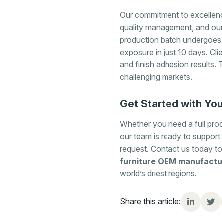
Our commitment to excellence
quality management, and ou
production batch undergoes
exposure in just 10 days. Cli
and finish adhesion results. 
challenging markets.
Get Started with You
Whether you need a full produ
our team is ready to support 
request. Contact us today to
furniture OEM manufactu
world’s driest regions.
Share this article: