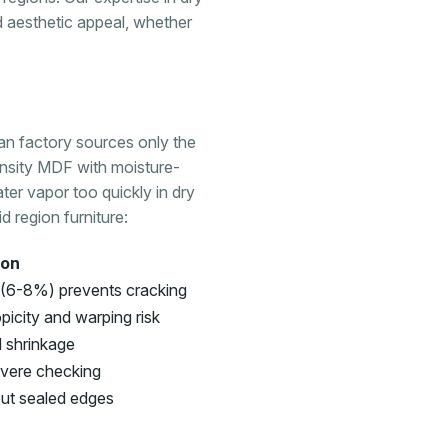
nd aesthetic appeal, whether
han factory sources only the
nsity MDF with moisture-
ater vapor too quickly in dry
 region furniture:
son
 (6-8%) prevents cracking
icity and warping risk
d shrinkage
evere checking
out sealed edges