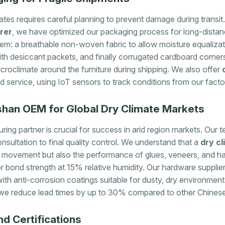
imates requires careful planning to prevent damage during trans
rer
, we have optimized our packaging process for long-distan
tem: a breathable non-woven fabric to allow moisture equalizat
ith desiccant packets, and finally corrugated cardboard corners
croclimate around the furniture during shipping. We also offer
 service, using IoT sensors to track conditions from our fact
oshan OEM for Global Dry Climate Markets
ring partner is crucial for success in arid region markets. Our
consultation to final quality control. We understand that a
dry cl
movement but also the performance of glues, veneers, and ha
or bond strength at 15% relative humidity. Our hardware supplie
ith anti-corrosion coatings suitable for dusty, dry environmen
 we reduce lead times by up to 30% compared to other Chines
d Certifications