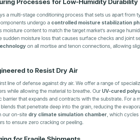
ing Processes for Low-Humidity Durability
s a multi-stage conditioning process that sets us apart from t
ood components undergo a
controlled moisture stabilization p
moisture content to match the target market’s average humidi
e sudden moisture loss that causes surface checks and joint se
 technology
on all mortise and tenon connections, allowing sl
ineered to Resist Dry Air
rst line of defense against dry air. We offer a range of specializ
rs while allowing the material to breathe. Our
UV-cured polyu
c barrier that expands and contracts with the substrate. For a 
lends that penetrate deep into the grain, reducing the evapor
in our on-site
dry climate simulation chamber
, which cycl
rs to ensure zero cracking or peeling.
ging for Fragile Shipments