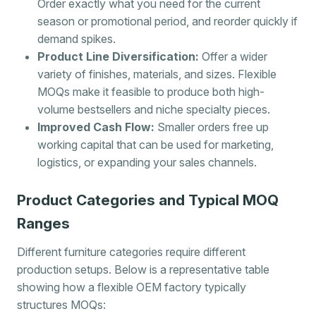
Order exactly what you need for the current
season or promotional period, and reorder quickly if
demand spikes.
Product Line Diversification:
Offer a wider
variety of finishes, materials, and sizes. Flexible
MOQs make it feasible to produce both high-
volume bestsellers and niche specialty pieces.
Improved Cash Flow:
Smaller orders free up
working capital that can be used for marketing,
logistics, or expanding your sales channels.
Product Categories and Typical MOQ
Ranges
Different furniture categories require different
production setups. Below is a representative table
showing how a flexible OEM factory typically
structures MOQs: