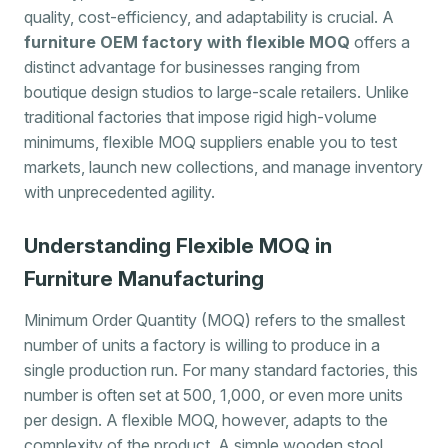
quality, cost-efficiency, and adaptability is crucial. A
furniture OEM factory with flexible MOQ
offers a
distinct advantage for businesses ranging from
boutique design studios to large-scale retailers. Unlike
traditional factories that impose rigid high-volume
minimums, flexible MOQ suppliers enable you to test
markets, launch new collections, and manage inventory
with unprecedented agility.
Understanding Flexible MOQ in
Furniture Manufacturing
Minimum Order Quantity (MOQ) refers to the smallest
number of units a factory is willing to produce in a
single production run. For many standard factories, this
number is often set at 500, 1,000, or even more units
per design. A flexible MOQ, however, adapts to the
complexity of the product. A simple wooden stool