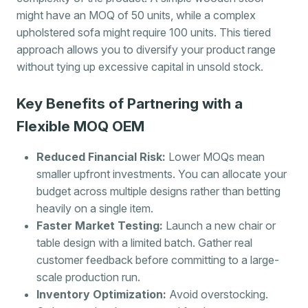
might have an MOQ of 50 units, while a complex
upholstered sofa might require 100 units. This tiered
approach allows you to diversify your product range
without tying up excessive capital in unsold stock.
Key Benefits of Partnering with a
Flexible MOQ OEM
Reduced Financial Risk:
Lower MOQs mean
smaller upfront investments. You can allocate your
budget across multiple designs rather than betting
heavily on a single item.
Faster Market Testing:
Launch a new chair or
table design with a limited batch. Gather real
customer feedback before committing to a large-
scale production run.
Inventory Optimization:
Avoid overstocking.