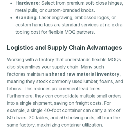
Hardware:
Select from premium soft-close hinges,
metal pulls, or custom-branded knobs.
Branding:
Laser engraving, embossed logos, or
custom hang tags are standard services at no extra
tooling cost for flexible MOQ partners.
Logistics and Supply Chain Advantages
Working with a factory that understands flexible MOQs
also streamlines your supply chain. Many such
factories maintain a
shared raw material inventory
,
meaning they stock commonly used lumber, foams, and
fabrics. This reduces procurement lead times.
Furthermore, they can consolidate multiple small orders
into a single shipment, saving on freight costs. For
example, a single 40-foot container can carry a mix of
80 chairs, 30 tables, and 50 shelving units, all from the
same factory, maximizing container utilization.