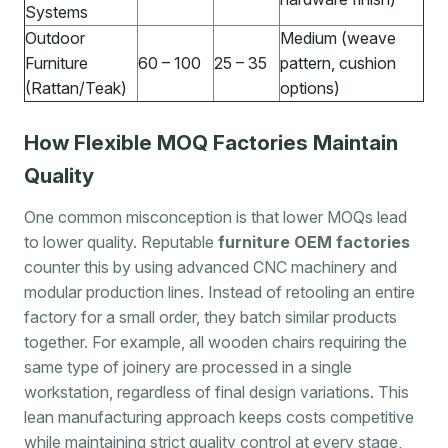
Systems
Outdoor
Medium (weave
Furniture
60 – 100
25 – 35
pattern, cushion
(Rattan/Teak)
options)
How Flexible MOQ Factories Maintain
Quality
One common misconception is that lower MOQs lead
to lower quality. Reputable
furniture OEM factories
counter this by using advanced CNC machinery and
modular production lines. Instead of retooling an entire
factory for a small order, they batch similar products
together. For example, all wooden chairs requiring the
same type of joinery are processed in a single
workstation, regardless of final design variations. This
lean manufacturing approach keeps costs competitive
while maintaining strict quality control at every stage,