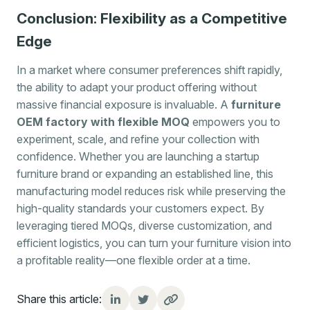
Conclusion: Flexibility as a Competitive
Edge
In a market where consumer preferences shift rapidly,
the ability to adapt your product offering without
massive financial exposure is invaluable. A
furniture
OEM factory with flexible MOQ
empowers you to
experiment, scale, and refine your collection with
confidence. Whether you are launching a startup
furniture brand or expanding an established line, this
manufacturing model reduces risk while preserving the
high-quality standards your customers expect. By
leveraging tiered MOQs, diverse customization, and
efficient logistics, you can turn your furniture vision into
a profitable reality—one flexible order at a time.
Share this article: