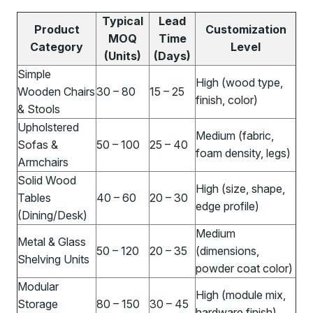
Typical
Lead
Product
Customization
MOQ
Time
Category
Level
(Units)
(Days)
Simple
High (wood type,
Wooden Chairs
30 – 80
15 – 25
finish, color)
& Stools
Upholstered
Medium (fabric,
Sofas &
50 – 100
25 – 40
foam density, legs)
Armchairs
Solid Wood
High (size, shape,
Tables
40 – 60
20 – 30
edge profile)
(Dining/Desk)
Medium
Metal & Glass
50 – 120
20 – 35
(dimensions,
Shelving Units
powder coat color)
Modular
High (module mix,
Storage
80 – 150
30 – 45
hardware finish)