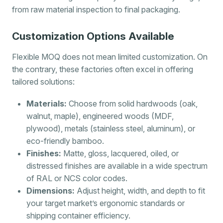
from raw material inspection to final packaging.
Customization Options Available
Flexible MOQ does not mean limited customization. On
the contrary, these factories often excel in offering
tailored solutions:
Materials:
Choose from solid hardwoods (oak,
walnut, maple), engineered woods (MDF,
plywood), metals (stainless steel, aluminum), or
eco-friendly bamboo.
Finishes:
Matte, gloss, lacquered, oiled, or
distressed finishes are available in a wide spectrum
of RAL or NCS color codes.
Dimensions:
Adjust height, width, and depth to fit
your target market’s ergonomic standards or
shipping container efficiency.