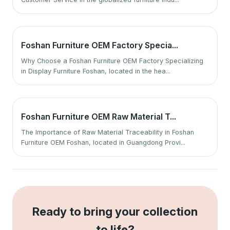
Foshan Furniture OEM Factory Specia...
Why Choose a Foshan Furniture OEM Factory Specializing
in Display Furniture Foshan, located in the hea...
Foshan Furniture OEM Raw Material T...
The Importance of Raw Material Traceability in Foshan
Furniture OEM Foshan, located in Guangdong Provi...
Ready to bring your collection
to life?