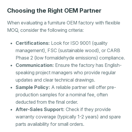
Choosing the Right OEM Partner
When evaluating a furniture OEM factory with flexible
MOQ, consider the following criteria:
Certifications:
Look for ISO 9001 (quality
management), FSC (sustainable wood), or CARB
Phase 2 (low formaldehyde emissions) compliance.
Communication:
Ensure the factory has English-
speaking project managers who provide regular
updates and clear technical drawings.
Sample Policy:
A reliable partner will offer pre-
production samples for a nominal fee, often
deducted from the final order.
After-Sales Support:
Check if they provide
warranty coverage (typically 1-2 years) and spare
parts availability for small orders.