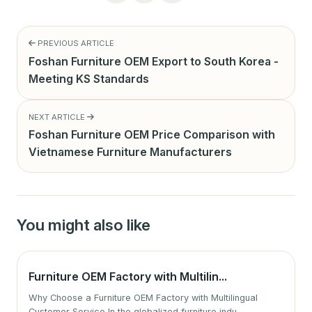
PREVIOUS ARTICLE
Foshan Furniture OEM Export to South Korea -
Meeting KS Standards
NEXT ARTICLE
Foshan Furniture OEM Price Comparison with
Vietnamese Furniture Manufacturers
You might also like
Furniture OEM Factory with Multilin...
Why Choose a Furniture OEM Factory with Multilingual
Customer Service In the globalized furniture indu...