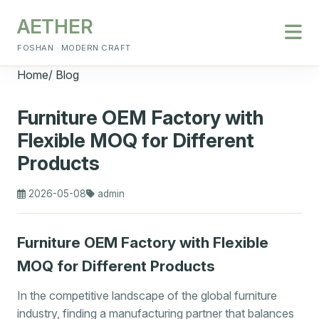
AETHER
FOSHAN · MODERN CRAFT
Home
/
Blog
Furniture OEM Factory with
Flexible MOQ for Different
Products
2026-05-08
admin
Furniture OEM Factory with Flexible
MOQ for Different Products
In the competitive landscape of the global furniture
industry, finding a manufacturing partner that balances