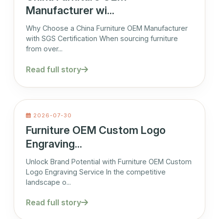
Manufacturer wi...
Why Choose a China Furniture OEM Manufacturer
with SGS Certification When sourcing furniture
from over...
Read full story
2026-07-30
Furniture OEM Custom Logo
Engraving...
Unlock Brand Potential with Furniture OEM Custom
Logo Engraving Service In the competitive
landscape o...
Read full story