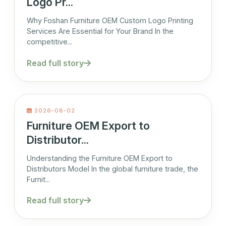
Logo Pr...
Why Foshan Furniture OEM Custom Logo Printing
Services Are Essential for Your Brand In the
competitive...
Read full story
2026-08-02
Furniture OEM Export to
Distributor...
Understanding the Furniture OEM Export to
Distributors Model In the global furniture trade, the
Furnit...
Read full story