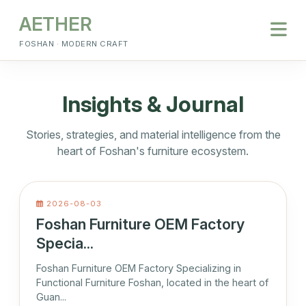
AETHER
FOSHAN · MODERN CRAFT
Insights & Journal
Stories, strategies, and material intelligence from the
heart of Foshan's furniture ecosystem.
2026-08-03
Foshan Furniture OEM Factory
Specia...
Foshan Furniture OEM Factory Specializing in
Functional Furniture Foshan, located in the heart of
Guan...