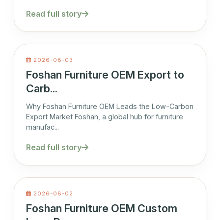
Read full story
2026-08-03
Foshan Furniture OEM Export to
Carb...
Why Foshan Furniture OEM Leads the Low-Carbon
Export Market Foshan, a global hub for furniture
manufac...
Read full story
2026-08-02
Foshan Furniture OEM Custom