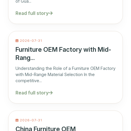
of Gua...
Read full story
2026-07-31
Furniture OEM Factory with Mid-
Rang...
Understanding the Role of a Furniture OEM Factory
with Mid-Range Material Selection In the
competitive...
Read full story
2026-07-31
China Furniture OEM