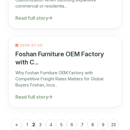
commercial or residentia...
Read full story
2026-07-29
Foshan Furniture OEM Factory
with C...
Why Foshan Furniture OEM Factory with
Competitive Freight Rates Matters for Global
Buyers Foshan, loca...
Read full story
2
«
1
3
4
5
6
7
8
9
23