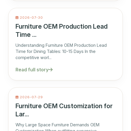
2026-07-30
Furniture OEM Production Lead
Time ...
Understanding Furniture OEM Production Lead
Time for Dining Tables: 10-15 Days In the
competitive worl...
Read full story
2026-07-29
Furniture OEM Customization for
Lar...
Why Large Space Furniture Demands OEM
Customization When outfitting expansive