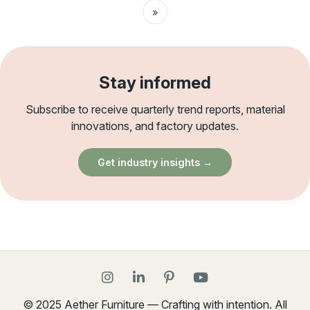
»
Stay informed
Subscribe to receive quarterly trend reports, material
innovations, and factory updates.
Get industry insights →
© 2025 Aether Furniture — Crafting with intention. All