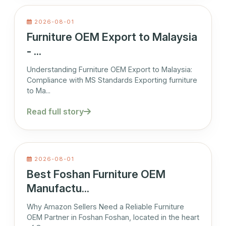
2026-08-01
Furniture OEM Export to Malaysia
- ...
Understanding Furniture OEM Export to Malaysia:
Compliance with MS Standards Exporting furniture
to Ma...
Read full story
2026-08-01
Best Foshan Furniture OEM
Manufactu...
Why Amazon Sellers Need a Reliable Furniture
OEM Partner in Foshan Foshan, located in the heart