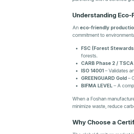
Understanding Eco-Fr
An
eco-friendly productio
commitment to environmental
FSC (Forest Stewardsh
forests.
CARB Phase 2 / TSCA T
ISO 14001
– Validates a
GREENGUARD Gold
– G
BIFMA LEVEL
– A compre
When a Foshan manufacturer h
minimize waste, reduce carbo
Why Choose a Certi