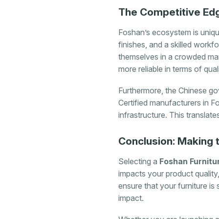
The Competitive Edg
Foshan’s ecosystem is unique
finishes, and a skilled work
themselves in a crowded mark
more reliable in terms of qua
Furthermore, the Chinese gov
Certified manufacturers in Fo
infrastructure. This translat
Conclusion: Making 
Selecting a
Foshan Furnitu
impacts your product quality,
ensure that your furniture is
impact.