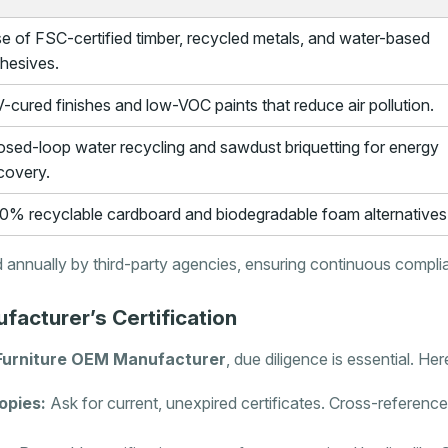
e of FSC-certified timber, recycled metals, and water-based
hesives.
-cured finishes and low-VOC paints that reduce air pollution.
osed-loop water recycling and sawdust briquetting for energy
covery.
0% recyclable cardboard and biodegradable foam alternatives
 annually by third-party agencies, ensuring continuous compl
facturer’s Certification
Furniture OEM Manufacturer
, due diligence is essential. Here
opies:
Ask for current, unexpired certificates. Cross-refere