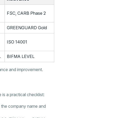
FSC, CARB Phase 2
GREENGUARD Gold
ISO 14001
.
BIFMA LEVEL
iance and improvement.
 is a practical checklist:
nce the company name and