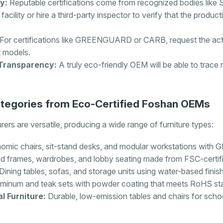
y:
Reputable certifications come from recognized bodies like
 facility or hire a third-party inspector to verify that the produc
For certifications like GREENGUARD or CARB, request the actua
t models.
Transparency:
A truly eco-friendly OEM will be able to trace 
egories from Eco-Certified Foshan OEMs
ers are versatile, producing a wide range of furniture types:
omic chairs, sit-stand desks, and modular workstations with
 frames, wardrobes, and lobby seating made from FSC-certi
Dining tables, sofas, and storage units using water-based finis
minum and teak sets with powder coating that meets RoHS st
l Furniture:
Durable, low-emission tables and chairs for sch