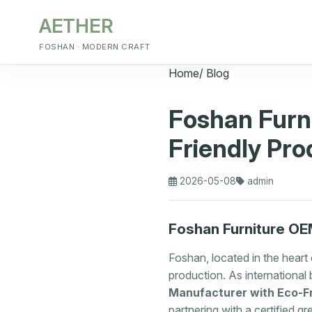
AETHER
FOSHAN · MODERN CRAFT
Home
/
Blog
Foshan Furn
Friendly Pro
2026-05-08
admin
Foshan Furniture OEM
Foshan, located in the heart
production. As international 
Manufacturer with Eco-Fr
partnering with a certified g