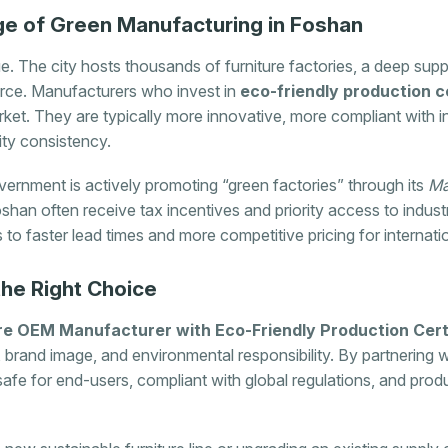
e of Green Manufacturing in Foshan
. The city hosts thousands of furniture factories, a deep sup
force. Manufacturers who invest in
eco-friendly production ce
et. They are typically more innovative, more compliant with in
lity consistency.
ernment is actively promoting “green factories” through its
Ma
shan often receive tax incentives and priority access to industri
es to faster lead times and more competitive pricing for internati
the Right Choice
re OEM Manufacturer with Eco-Friendly Production Certi
 brand image, and environmental responsibility. By partnering wi
 safe for end-users, compliant with global regulations, and pro