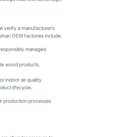
hat verify a manufacturer’s
oshan OEM factories include:
 responsibly managed
ite wood products.
 indoor air quality.
oduct lifecycle.
eir production processes