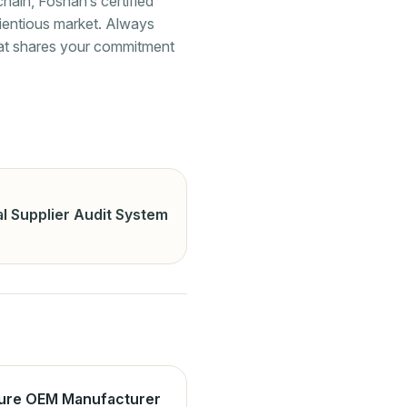
hain, Foshan’s certified
cientious market. Always
that shares your commitment
l Supplier Audit System
ture OEM Manufacturer