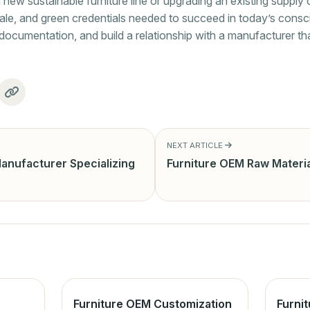
ew sustainable furniture line or upgrading an existing supply c
ale, and green credentials needed to succeed in today’s cons
st documentation, and build a relationship with a manufacturer 
NEXT ARTICLE
anufacturer Specializing
Furniture OEM Raw Materia
Furniture OEM Customization
Furni