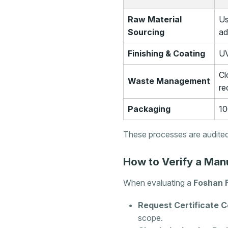
Raw Material
Us
Sourcing
ad
Finishing & Coating
UV
Cl
Waste Management
re
Packaging
10
These processes are audited
How to Verify a Manu
When evaluating a
Foshan 
Request Certificate C
scope.