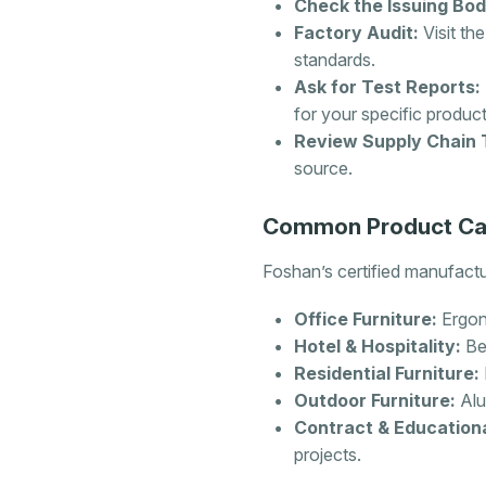
Check the Issuing Bod
Factory Audit:
Visit the
standards.
Ask for Test Reports:
for your specific produc
Review Supply Chain 
source.
Common Product Cat
Foshan’s certified manufactur
Office Furniture:
Ergon
Hotel & Hospitality:
Bed
Residential Furniture:
Outdoor Furniture:
Alu
Contract & Educationa
projects.