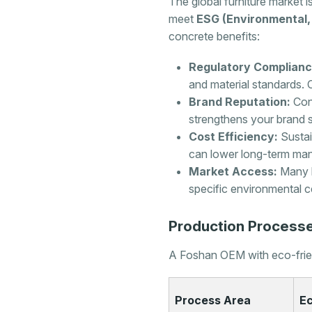
The global furniture market is
meet
ESG (Environmental,
concrete benefits:
Regulatory Complianc
and material standards. C
Brand Reputation:
Cons
strengthens your brand s
Cost Efficiency:
Sustai
can lower long-term man
Market Access:
Many l
specific environmental ce
Production Processe
A Foshan OEM with eco-friend
Process Area
Ec