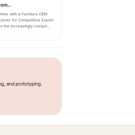
om...
tner with a Furniture OEM
turer for Competitive Export
In the increasingly compe...
ng, and prototyping.