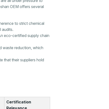
 are all under pressure to
 Foshan OEM offers several
herence to strict chemical
 audits.
An eco-certified supply chain
d waste reduction, which
that their suppliers hold
Certification
Relevance