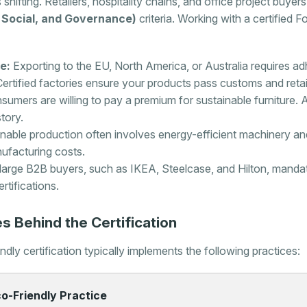
 shifting. Retailers, hospitality chains, and office project buyers
 Social, and Governance)
criteria. Working with a certified
e:
Exporting to the EU, North America, or Australia requires ad
ertified factories ensure your products pass customs and retail
umers are willing to pay a premium for sustainable furniture. 
tory.
nable production often involves energy-efficient machinery an
ufacturing costs.
arge B2B buyers, such as IKEA, Steelcase, and Hilton, mandate 
rtifications.
s Behind the Certification
ly certification typically implements the following practices:
o-Friendly Practice