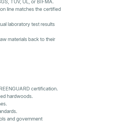
 SGS, TÜV, UL, or BIFMA.
tion line matches the certified
l laboratory test results
raw materials back to their
 GREENGUARD certification.
fied hardwoods.
hes.
andards.
ools and government