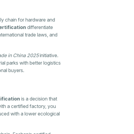
ply chain for hardware and
rtification
differentiate
ternational trade laws, and
de in China 2025
initiative.
al parks with better logistics
onal buyers.
fication
is a decision that
th a certified factory, you
duced with a lower ecological