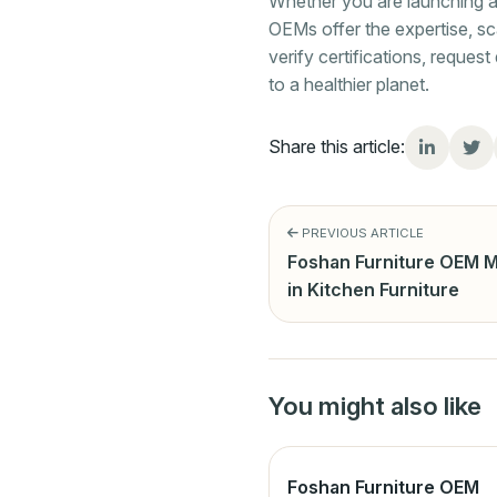
Whether you are launching a n
OEMs offer the expertise, sc
verify certifications, reque
to a healthier planet.
Share this article:
PREVIOUS ARTICLE
Foshan Furniture OEM M
in Kitchen Furniture
You might also like
Foshan Furniture OEM