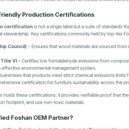
iendly Production Certifications
n certification
is not a single label but a suite of standards t
 stewardship. Key certifications commonly held by top-tier F
ip Council)
– Ensures that wood materials are sourced from
itle VI
– Certifies low formaldehyde emissions from compos
n effective environmental management system.
uarantees that products meet strict chemical emissions limits for
hensive certification for furniture sustainability across the pr
olds these certifications, it provides verifiable proof that th
n footprint, and use non-toxic materials.
fied Foshan OEM Partner?