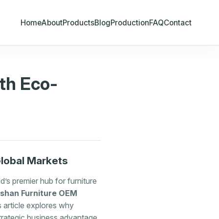
Home
About
Products
Blog
Production
FAQ
Contact
th Eco-
Global Markets
’s premier hub for furniture
shan Furniture OEM
 article explores why
strategic business advantage.