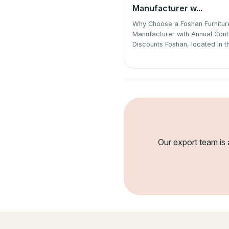
Manufacturer w...
Why Choose a Foshan Furnitu
Manufacturer with Annual Cont
Discounts Foshan, located in th
Our export team is 