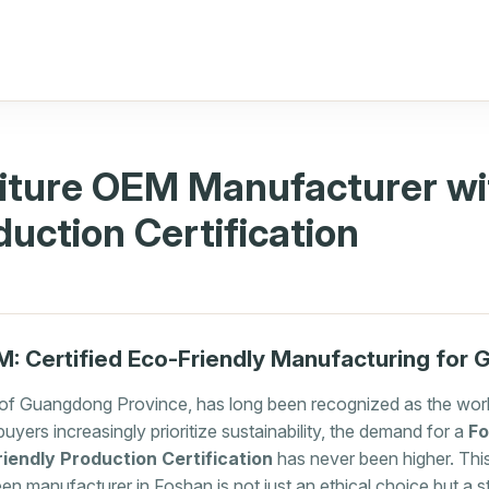
iture OEM Manufacturer wi
duction Certification
: Certified Eco-Friendly Manufacturing for 
 of Guangdong Province, has long been recognized as the world
buyers increasingly prioritize sustainability, the demand for a
Fo
iendly Production Certification
has never been higher. This
reen manufacturer in Foshan is not just an ethical choice but a 