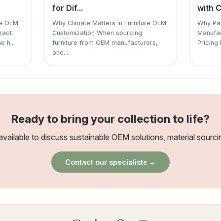
for Dif...
with C
re OEM
Why Climate Matters in Furniture OEM
Why Par
ract
Customization When sourcing
Manufac
e h...
furniture from OEM manufacturers,
Pricing 
one...
Ready to bring your collection to life?
available to discuss sustainable OEM solutions, material sourci
Contact our specialists →