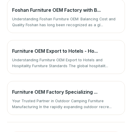
Foshan Furniture OEM Factory with B...
Understanding Foshan Furniture OEM: Balancing Cost and
Quality Foshan has long been recognized as a gl...
Furniture OEM Export to Hotels - Ho...
Understanding Furniture OEM Export to Hotels and
Hospitality Furniture Standards The global hospitalit...
Furniture OEM Factory Specializing ...
Your Trusted Partner in Outdoor Camping Furniture
Manufacturing In the rapidly expanding outdoor recre...