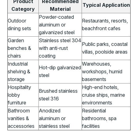
Product
Recommended
Typical Application
Category
Material
Powder-coated
Outdoor
Restaurants, resorts,
aluminum or
dining sets
beachfront cafes
galvanized steel
Garden
Stainless steel 304
Public parks, coastal
benches &
with anti-rust
villas, poolside areas
chairs
coating
Industrial
Warehouses,
Hot-dip galvanized
shelving &
workshops, humid
steel
storage
basements
Hospitality
High-end hotels,
Brushed stainless
lobby
cruise ships, marine
steel 316
furniture
environments
Bathroom
Anodized
Residential
vanities &
aluminum or
bathrooms, spa
accessories
stainless steel
facilities