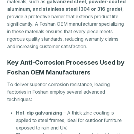
materials, such as
galvanized steel, powder-coated
aluminum, and stainless steel (304 or 316 grade)
,
provide a protective barrier that extends product life
significantly. A Foshan OEM manufacturer specializing
in these materials ensures that every piece meets
rigorous quality standards, reducing warranty claims
and increasing customer satisfaction.
Key Anti-Corrosion Processes Used by
Foshan OEM Manufacturers
To deliver superior corrosion resistance, leading
factories in Foshan employ several advanced
techniques:
Hot-dip galvanizing
– A thick zinc coating is
applied to steel frames, ideal for outdoor furniture
exposed to rain and UV.