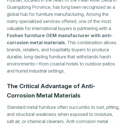
Guangdong Province, has long been recognized as a
global hub for furniture manufacturing. Among the
many specialized services offered, one of the most
valuable for international buyers is partnering with a
Foshan furniture OEM manufacturer with anti-
corrosion metal materials
. This combination allows
brands, retailers, and hospitality buyers to produce
durable, long-lasting furniture that withstands harsh
environments—from coastal hotels to outdoor patios
and humid industrial settings.
The Critical Advantage of Anti-
Corrosion Metal Materials
Standard metal furniture often succumbs to rust, pitting,
and structural weakness when exposed to moisture,
salt air, or chemical cleaners. Anti-corrosion metal