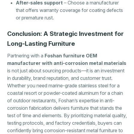
After-sales support
– Choose a manufacturer
that offers warranty coverage for coating defects
or premature rust.
Conclusion: A Strategic Investment for
Long-Lasting Furniture
Partnering with a
Foshan furniture OEM
manufacturer with anti-corrosion metal materials
is not just about sourcing products—it is an investment
in durability, brand reputation, and customer trust.
Whether you need marine-grade stainless steel for a
coastal resort or powder-coated aluminum for a chain
of outdoor restaurants, Foshan’s expertise in anti-
corrosion fabrication delivers furniture that stands the
test of time and elements. By prioritizing material quality,
testing protocols, and factory credentials, buyers can
confidently bring corrosion-resistant metal furniture to