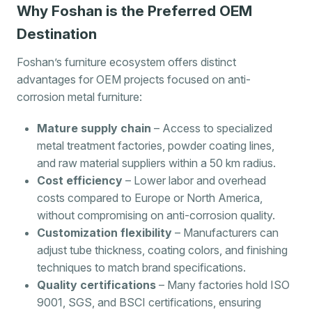
Why Foshan is the Preferred OEM
Destination
Foshan’s furniture ecosystem offers distinct
advantages for OEM projects focused on anti-
corrosion metal furniture:
Mature supply chain
– Access to specialized
metal treatment factories, powder coating lines,
and raw material suppliers within a 50 km radius.
Cost efficiency
– Lower labor and overhead
costs compared to Europe or North America,
without compromising on anti-corrosion quality.
Customization flexibility
– Manufacturers can
adjust tube thickness, coating colors, and finishing
techniques to match brand specifications.
Quality certifications
– Many factories hold ISO
9001, SGS, and BSCI certifications, ensuring