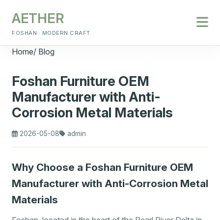
AETHER
FOSHAN · MODERN CRAFT
Home
/
Blog
Foshan Furniture OEM
Manufacturer with Anti-
Corrosion Metal Materials
2026-05-08
admin
Why Choose a Foshan Furniture OEM
Manufacturer with Anti-Corrosion Metal
Materials
Foshan, located in the heart of the Pearl River Delta in