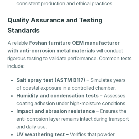
consistent production and ethical practices.
Quality Assurance and Testing
Standards
A reliable
Foshan furniture OEM manufacturer
with anti-corrosion metal materials
will conduct
rigorous testing to validate performance. Common tests
include:
Salt spray test (ASTM B117)
– Simulates years
of coastal exposure in a controlled chamber.
Humidity and condensation tests
– Assesses
coating adhesion under high-moisture conditions.
Impact and abrasion resistance
– Ensures the
anti-corrosion layer remains intact during transport
and daily use.
UV weathering test
– Verifies that powder