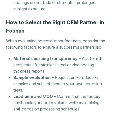
coatings do not fade or chalk after prolonged
sunlight exposure.
How to Select the Right OEM Partner in
Foshan
When evaluating potential manufacturers, consider the
following factors to ensure a successful partnership:
Material sourcing transparency
– Ask for mill
certificates for stainless steel or zinc coating
thickness reports.
Sample evaluation
– Request pre-production
samples and subject them to your own corrosion
tests.
Lead time and MOQ
– Confirm that the factory
can handle your order volume while maintaining
anti-corrosion processing schedules.