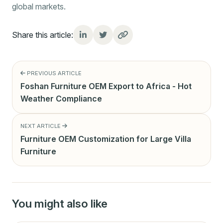
global markets.
Share this article:
PREVIOUS ARTICLE
Foshan Furniture OEM Export to Africa - Hot
Weather Compliance
NEXT ARTICLE
Furniture OEM Customization for Large Villa
Furniture
You might also like