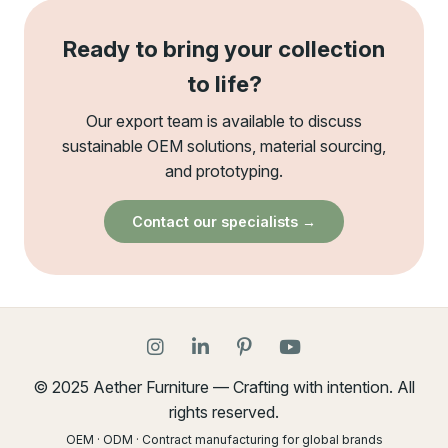
Ready to bring your collection
to life?
Our export team is available to discuss
sustainable OEM solutions, material sourcing,
and prototyping.
Contact our specialists →
© 2025 Aether Furniture — Crafting with intention. All
rights reserved.
OEM · ODM · Contract manufacturing for global brands