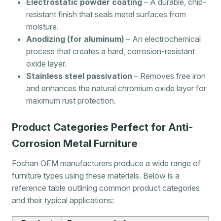
Electrostatic powder coating
– A durable, chip-
resistant finish that seals metal surfaces from
moisture.
Anodizing (for aluminum)
– An electrochemical
process that creates a hard, corrosion-resistant
oxide layer.
Stainless steel passivation
– Removes free iron
and enhances the natural chromium oxide layer for
maximum rust protection.
Product Categories Perfect for Anti-
Corrosion Metal Furniture
Foshan OEM manufacturers produce a wide range of
furniture types using these materials. Below is a
reference table outlining common product categories
and their typical applications: