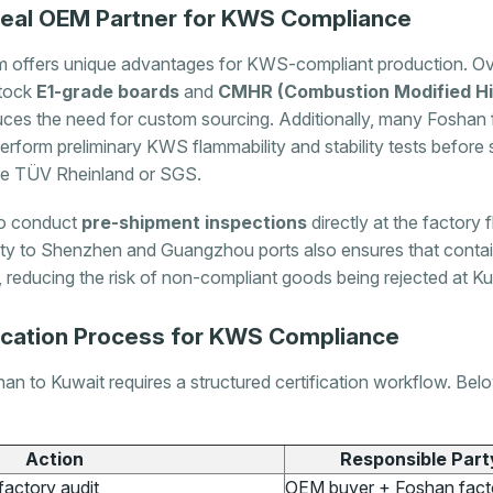
deal OEM Partner for KWS Compliance
m offers unique advantages for KWS-compliant production. Ov
stock
E1-grade boards
and
CMHR (Combustion Modified Hi
uces the need for custom sourcing. Additionally, many Foshan f
perform preliminary KWS flammability and stability tests before
like TÜV Rheinland or SGS.
 to conduct
pre-shipment inspections
directly at the factory f
ity to Shenzhen and Guangzhou ports also ensures that conta
s, reducing the risk of non-compliant goods being rejected at K
ication Process for KWS Compliance
an to Kuwait requires a structured certification workflow. Below
Action
Responsible Part
factory audit
OEM buyer + Foshan fact