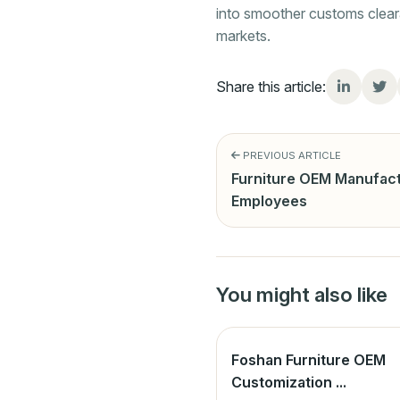
into smoother customs cleara
markets.
Share this article:
PREVIOUS ARTICLE
Furniture OEM Manufact
Employees
You might also like
Foshan Furniture OEM
Customization ...