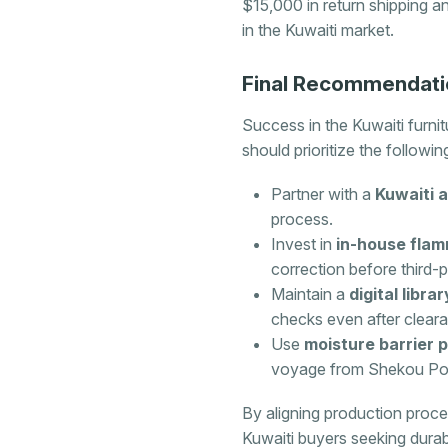
$15,000 in return shipping a
in the Kuwaiti market.
Final Recommendati
Success in the Kuwaiti furni
should prioritize the followin
Partner with a
Kuwaiti 
process.
Invest in
in-house flam
correction before third-p
Maintain a
digital libr
checks even after clear
Use
moisture barrier 
voyage from Shekou Por
By aligning production proc
Kuwaiti buyers seeking durabl