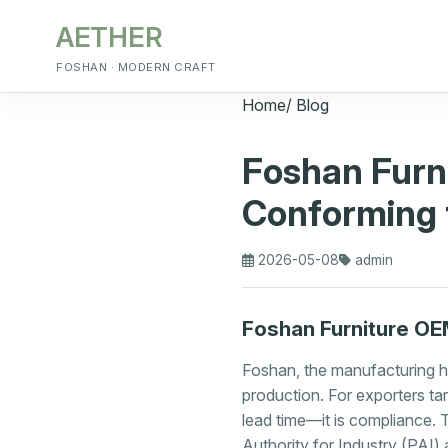
AETHER
FOSHAN · MODERN CRAFT
Home
/
Blog
Foshan Furn
Conforming 
2026-05-08
admin
Foshan Furniture OE
Foshan, the manufacturing h
production. For exporters targ
lead time—it is compliance. 
Authority for Industry (PAI