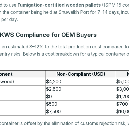
d to use
Fumigation-certified wooden pallets
(ISPM 15 comp
 the container being held at Shuwaikh Port for 7–14 days, inc
per day.
f KWS Compliance for OEM Buyers
 estimated 8–12% to the total production cost compared to no
entry risks. Below is a cost breakdown for a typical container 
onent
Non-Compliant (USD)
, wood)
$4,200
$5,10
$2,800
$3,0
$0
$1,20
$500
$700
$7,500
$10,0
ntainer is offset by the elimination of customs rejection risk