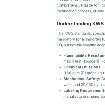
comprehensive guide for Fos
certification process, qualit
Understanding KWS S
The KWS standards, specifi
mandatory for all imported f
EN, but include specific adap
Flammability Resistan
match test (source 1). Fo
Chemical Emissions:
Fo
0.08 ppm (E1 grade equi
Mechanical Safety:
St
withstand 20,000 cycles 
Labeling Requirement
manufacturer’s name, da