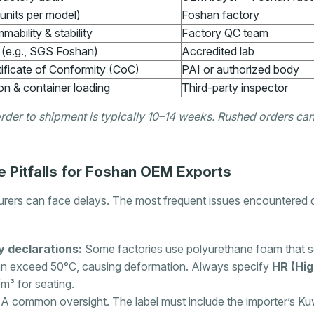
units per model)
Foshan factory
mmability & stability
Factory QC team
g (e.g., SGS Foshan)
Accredited lab
ificate of Conformity (CoC)
PAI or authorized body
on & container loading
Third-party inspector
order to shipment is typically 10–14 weeks. Rushed orders 
Pitfalls for Foshan OEM Exports
ers can face delays. The most frequent issues encountered d
y declarations:
Some factories use polyurethane foam that so
n exceed 50°C, causing deformation. Always specify
HR (Hig
/m³ for seating.
A common oversight. The label must include the importer’s Ku