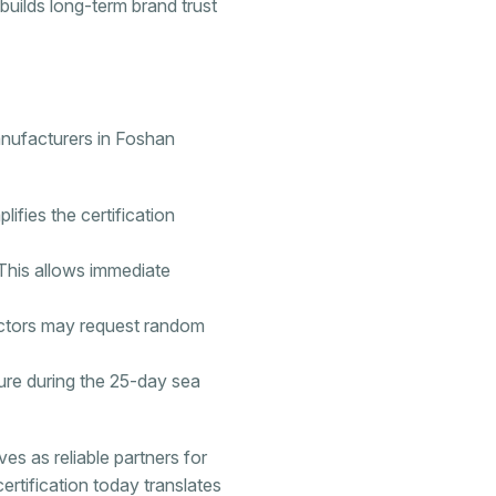
builds long-term brand trust
anufacturers in Foshan
lifies the certification
. This allows immediate
ectors may request random
ture during the 25-day sea
s as reliable partners for
certification today translates