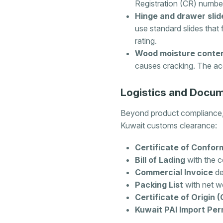
Registration (CR) number
Hinge and drawer slid
use standard slides that 
rating.
Wood moisture conten
causes cracking. The ac
Logistics and Docum
Beyond product compliance, 
Kuwait customs clearance:
Certificate of Confor
Bill of Lading
with the c
Commercial Invoice
de
Packing List
with net we
Certificate of Origin 
Kuwait PAI Import Per