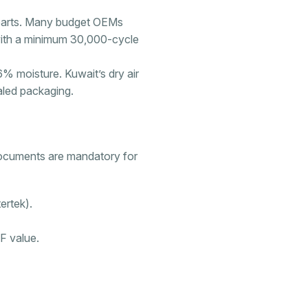
parts. Many budget OEMs
th a minimum 30,000-cycle
 moisture. Kuwait’s dry air
aled packaging.
documents are mandatory for
ertek).
IF value.