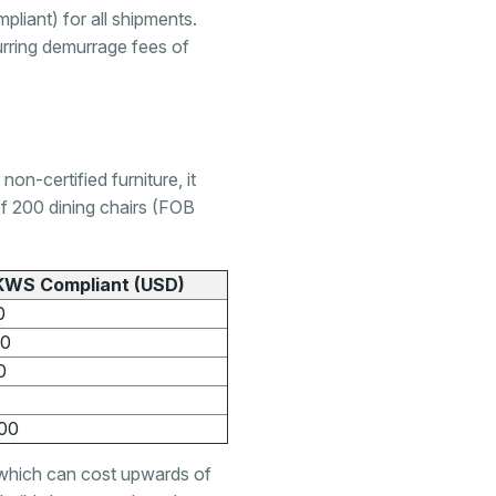
liant) for all shipments.
urring demurrage fees of
n-certified furniture, it
of 200 dining chairs (FOB
KWS Compliant (USD)
0
00
0
00
, which can cost upwards of