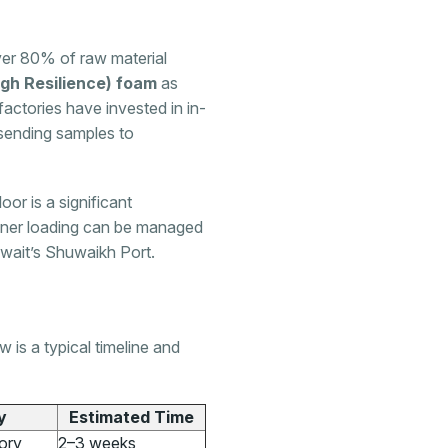
er 80% of raw material
gh Resilience) foam
as
actories have invested in in-
 sending samples to
loor is a significant
iner loading can be managed
uwait’s Shuwaikh Port.
 is a typical timeline and
y
Estimated Time
ory
2–3 weeks