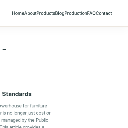
Home
About
Products
Blog
Production
FAQ
Contact
 -
S Standards
owerhouse for furniture
 is no longer just cost or
s managed by the Public
his article provides a