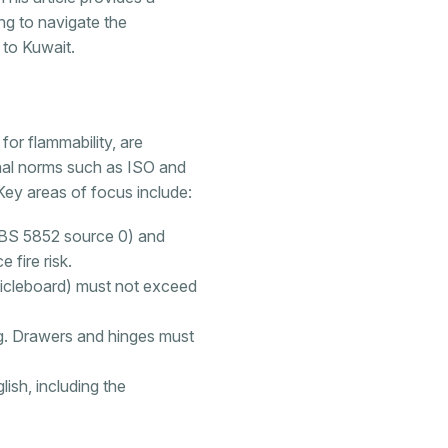
g to navigate the
 to Kuwait.
for flammability, are
onal norms such as ISO and
 Key areas of focus include:
 (BS 5852 source 0) and
 fire risk.
ticleboard) must not exceed
ing. Drawers and hinges must
ish, including the