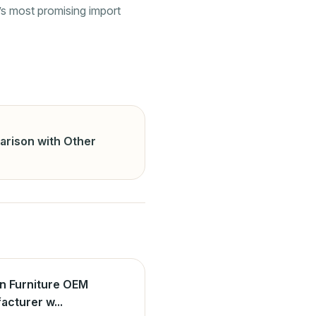
’s most promising import
arison with Other
n Furniture OEM
acturer w...