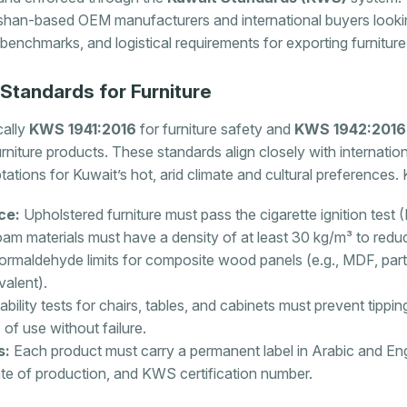
han-based OEM manufacturers and international buyers lookin
y benchmarks, and logistical requirements for exporting furniture
tandards for Furniture
cally
KWS 1941:2016
for furniture safety and
KWS 1942:2016
urniture products. These standards align closely with internati
tations for Kuwait’s hot, arid climate and cultural preferences.
ce:
Upholstered furniture must pass the cigarette ignition test
am materials must have a density of at least 30 kg/m³ to reduce
rmaldehyde limits for composite wood panels (e.g., MDF, par
valent).
ability tests for chairs, tables, and cabinets must prevent tipp
of use without failure.
s:
Each product must carry a permanent label in Arabic and Engl
te of production, and KWS certification number.