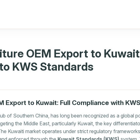
iture OEM Export to Kuwait
to KWS Standards
M Export to Kuwait: Full Compliance with KW
ub of Southern China, has long been recognized as a global p
eting the Middle East, particularly Kuwait, the key differentiator
The Kuwaiti market operates under strict regulatory framework
) and enforced through the
Kuwait Standards (KWS)
system. T