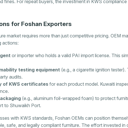
nd fines. For repeat buyers, the investment in KWS compliance 
ons for Foshan Exporters
ture market requires more than just competitive pricing. OEM m
g actions:
agent
or importer who holds a valid PAI import license. This simp
mability testing equipment
(e.g., a cigarette ignition tester)
arty audits.
ary of KWS certificates
for each product model. Kuwaiti insp
ance.
packaging
(e.g., aluminum foil-wrapped foam) to protect furni
t to Shuwaikh Port.
esses with KWS standards, Foshan OEMs can position themselve
e, safe, and legally compliant furniture. The effort invested in 