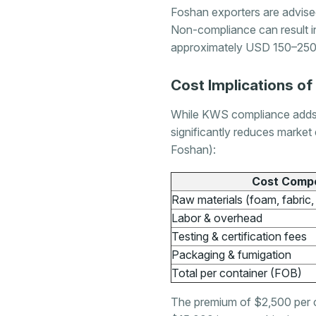
Foshan exporters are advise
Non-compliance can result in
approximately USD 150–250 
Cost Implications o
While KWS compliance adds an
significantly reduces market 
Foshan):
Cost Comp
Raw materials (foam, fabric
Labor & overhead
Testing & certification fees
Packaging & fumigation
Total per container (FOB)
The premium of $2,500 per co