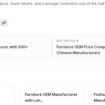
nce, fewer returns, and a stronger foothold in one of the Gulf
NEXT ARTICLE
urer with 500+
Furniture OEM Price Comp
Chinese Manufacturers
Furniture OEM Manufacturer
Fosha
with Lon...
Manuf