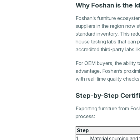
Why Foshan is the I
Foshan’s furniture ecosyste
suppliers in the region now 
standard inventory. This red
house testing labs that can 
accredited third-party labs 
For OEM buyers, the ability
advantage. Foshan’s proxim
with real-time quality check
Step-by-Step Certif
Exporting furniture from Fosh
process:
Step
1
Material sourcing and 