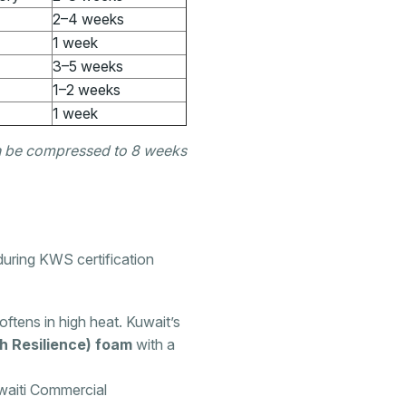
2–4 weeks
1 week
3–5 weeks
1–2 weeks
1 week
can be compressed to 8 weeks
uring KWS certification
ftens in high heat. Kuwait’s
h Resilience) foam
with a
waiti Commercial