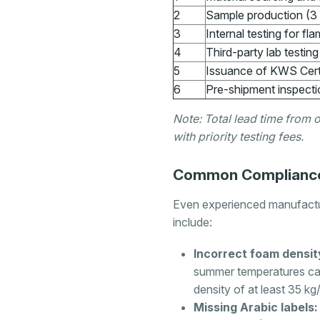
2
Sample production (3 
3
Internal testing for fla
4
Third-party lab testin
5
Issuance of KWS Cert
6
Pre-shipment inspecti
Note: Total lead time from 
with priority testing fees.
Common Compliance 
Even experienced manufactur
include:
Incorrect foam densit
summer temperatures ca
density of at least 35 kg
Missing Arabic labels: