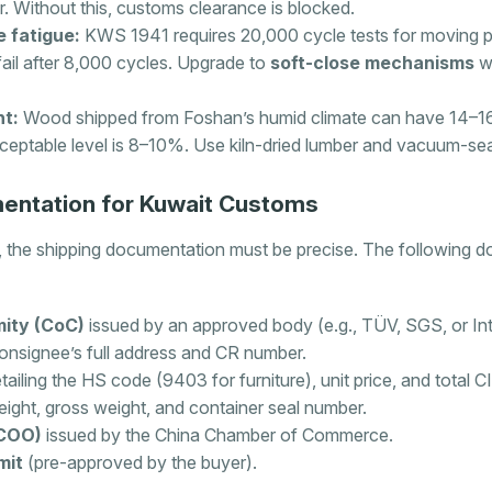
. Without this, customs clearance is blocked.
e fatigue:
KWS 1941 requires 20,000 cycle tests for moving 
fail after 8,000 cycles. Upgrade to
soft-close mechanisms
wi
t:
Wood shipped from Foshan’s humid climate can have 14–16%
ceptable level is 8–10%. Use kiln-dried lumber and vacuum-se
entation for Kuwait Customs
the shipping documentation must be precise. The following 
mity (CoC)
issued by an approved body (e.g., TÜV, SGS, or Int
onsignee’s full address and CR number.
tailing the HS code (9403 for furniture), unit price, and total C
ight, gross weight, and container seal number.
(COO)
issued by the China Chamber of Commerce.
mit
(pre-approved by the buyer).