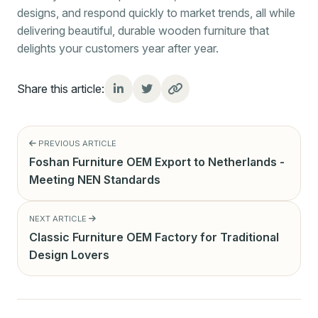
designs, and respond quickly to market trends, all while
delivering beautiful, durable wooden furniture that
delights your customers year after year.
Share this article:
PREVIOUS ARTICLE
Foshan Furniture OEM Export to Netherlands -
Meeting NEN Standards
NEXT ARTICLE
Classic Furniture OEM Factory for Traditional
Design Lovers