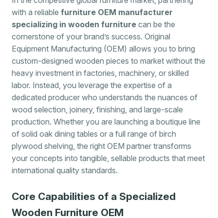
with a reliable
furniture OEM manufacturer
specializing in wooden furniture
can be the
cornerstone of your brand’s success. Original
Equipment Manufacturing (OEM) allows you to bring
custom-designed wooden pieces to market without the
heavy investment in factories, machinery, or skilled
labor. Instead, you leverage the expertise of a
dedicated producer who understands the nuances of
wood selection, joinery, finishing, and large-scale
production. Whether you are launching a boutique line
of solid oak dining tables or a full range of birch
plywood shelving, the right OEM partner transforms
your concepts into tangible, sellable products that meet
international quality standards.
Core Capabilities of a Specialized
Wooden Furniture OEM