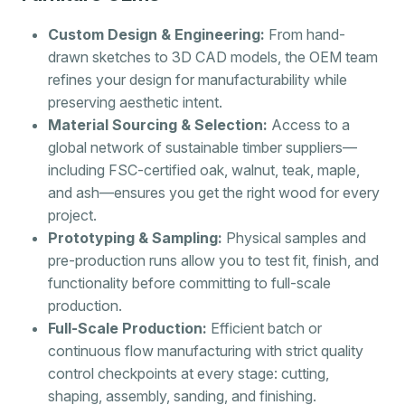
Custom Design & Engineering:
From hand-
drawn sketches to 3D CAD models, the OEM team
refines your design for manufacturability while
preserving aesthetic intent.
Material Sourcing & Selection:
Access to a
global network of sustainable timber suppliers—
including FSC-certified oak, walnut, teak, maple,
and ash—ensures you get the right wood for every
project.
Prototyping & Sampling:
Physical samples and
pre-production runs allow you to test fit, finish, and
functionality before committing to full-scale
production.
Full-Scale Production:
Efficient batch or
continuous flow manufacturing with strict quality
control checkpoints at every stage: cutting,
shaping, assembly, sanding, and finishing.