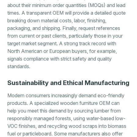
about their minimum order quantities (MOQs) and lead
times. A transparent OEM will provide a detailed quote
breaking down material costs, labor, finishing,
packaging, and shipping. Finally, request references
from current or past clients, particularly those in your
target market segment. A strong track record with
North American or European buyers, for example,
signals compliance with strict safety and quality
standards.
Sustainability and Ethical Manufacturing
Modern consumers increasingly demand eco-friendly
products. A specialized wooden furniture OEM can
help you meet this demand by sourcing lumber from
responsibly managed forests, using water-based low-
VOC finishes, and recycling wood scraps into biomass
fuel or particleboard. Some manufacturers also offer