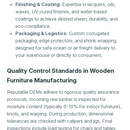
Finishing & Coating:
Expertise in lacquers, oils,
waxes, UV-cured finishes, and water-based
coatings to achieve desired sheen, durability, and
eco-compliance.
Packaging & Logistics:
Custom corrugated
packaging, edge protectors, and shrink wrapping
designed for safe ocean or air freight delivery to
your warehouse or directly to consumers.
Quality Control Standards in Wooden
Furniture Manufacturing
Reputable OEMs adhere to rigorous quality assurance
protocols. Incoming raw lumber is inspected for
moisture content (typically 6-10% for indoor furniture),
knots, and warping. During production, dimensional
tolerances are checked with calipers and jigs. Final
inspections include load testing for chairs and tables,