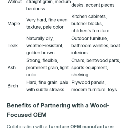
Walnut
straight grain, medium
desks, accent pieces
hardness
Kitchen cabinets,
Very hard, fine even
Maple
butcher blocks,
texture, pale color
children's furniture
Naturally oily,
Outdoor furniture,
Teak
weather-resistant,
bathroom vanities, boat
golden brown
interiors
Strong, flexible,
Chairs, bentwood parts,
Ash
prominent grain, light
sports equipment,
color
shelving
Hard, fine grain, pale
Plywood panels,
Birch
with subtle streaks
modern furniture, toys
Benefits of Partnering with a Wood-
Focused OEM
Collaborating with a
furniture OEM manufacturer