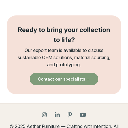
Ready to bring your collection
to life?
Our export team is available to discuss
sustainable OEM solutions, material sourcing,
and prototyping.
Contact our specialists →
© 2025 Aether Furniture — Crafting with intention. All