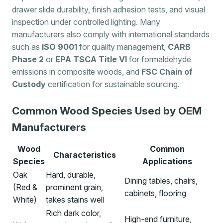
drawer slide durability, finish adhesion tests, and visual
inspection under controlled lighting. Many
manufacturers also comply with international standards
such as
ISO 9001
for quality management,
CARB
Phase 2
or
EPA TSCA Title VI
for formaldehyde
emissions in composite woods, and
FSC Chain of
Custody
certification for sustainable sourcing.
Common Wood Species Used by OEM
Manufacturers
Wood
Common
Characteristics
Species
Applications
Oak
Hard, durable,
Dining tables, chairs,
(Red &
prominent grain,
cabinets, flooring
White)
takes stains well
Rich dark color,
High-end furniture,