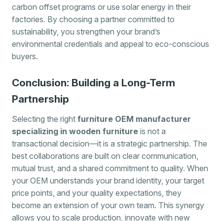
carbon offset programs or use solar energy in their
factories. By choosing a partner committed to
sustainability, you strengthen your brand’s
environmental credentials and appeal to eco-conscious
buyers.
Conclusion: Building a Long-Term
Partnership
Selecting the right
furniture OEM manufacturer
specializing in wooden furniture
is not a
transactional decision—it is a strategic partnership. The
best collaborations are built on clear communication,
mutual trust, and a shared commitment to quality. When
your OEM understands your brand identity, your target
price points, and your quality expectations, they
become an extension of your own team. This synergy
allows you to scale production, innovate with new