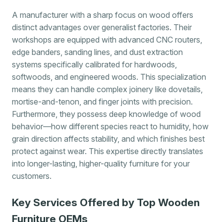
A manufacturer with a sharp focus on wood offers
distinct advantages over generalist factories. Their
workshops are equipped with advanced CNC routers,
edge banders, sanding lines, and dust extraction
systems specifically calibrated for hardwoods,
softwoods, and engineered woods. This specialization
means they can handle complex joinery like dovetails,
mortise-and-tenon, and finger joints with precision.
Furthermore, they possess deep knowledge of wood
behavior—how different species react to humidity, how
grain direction affects stability, and which finishes best
protect against wear. This expertise directly translates
into longer-lasting, higher-quality furniture for your
customers.
Key Services Offered by Top Wooden
Furniture OEMs