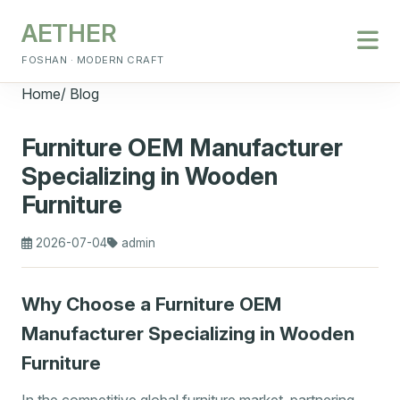
AETHER
FOSHAN · MODERN CRAFT
Home
/
Blog
Furniture OEM Manufacturer
Specializing in Wooden
Furniture
2026-07-04
admin
Why Choose a Furniture OEM
Manufacturer Specializing in Wooden
Furniture
In the competitive global furniture market, partnering