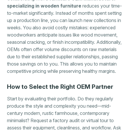
specializing in wooden furniture
reduces your time-
to-market significantly. Instead of months spent setting
up a production line, you can launch new collections in
weeks. You also avoid costly mistakes: experienced
woodworkers anticipate issues like wood movement,
seasonal cracking, or finish incompatibility. Additionally,
OEMs often offer volume discounts on raw materials
due to their established supplier relationships, passing
those savings on to you. This allows you to maintain
competitive pricing while preserving healthy margins.
How to Select the Right OEM Partner
Start by evaluating their portfolio. Do they regularly
produce the style and complexity you need—mid-
century modern, rustic farmhouse, contemporary
minimalist? Request a factory audit or virtual tour to
assess their equipment, cleanliness, and workflow. Ask