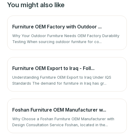
You might also like
Furniture OEM Factory with Outdoor ...
Why Your Outdoor Furniture Needs OEM Factory Durability
Testing When sourcing outdoor furniture for co...
Furniture OEM Export to Iraq - Foll...
Understanding Furniture OEM Export to Iraq Under IQS
Standards The demand for furniture in Iraq has gr...
Foshan Furniture OEM Manufacturer w...
Why Choose a Foshan Furniture OEM Manufacturer with
Design Consultation Service Foshan, located in the...