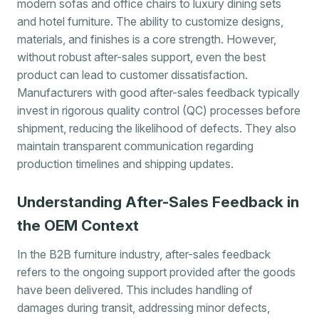
modern sofas and office chairs to luxury dining sets
and hotel furniture. The ability to customize designs,
materials, and finishes is a core strength. However,
without robust after-sales support, even the best
product can lead to customer dissatisfaction.
Manufacturers with good after-sales feedback typically
invest in rigorous quality control (QC) processes before
shipment, reducing the likelihood of defects. They also
maintain transparent communication regarding
production timelines and shipping updates.
Understanding After-Sales Feedback in
the OEM Context
In the B2B furniture industry, after-sales feedback
refers to the ongoing support provided after the goods
have been delivered. This includes handling of
damages during transit, addressing minor defects,