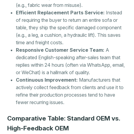
(e.g., fabric wear from misuse).
Efficient Replacement Parts Service:
Instead
of requiring the buyer to return an entire sofa or
table, they ship the specific damaged component
(e.g., a leg, a cushion, a hydraulic lift). This saves
time and freight costs.
Responsive Customer Service Team:
A
dedicated English-speaking after-sales team that
replies within 24 hours (often via WhatsApp, email,
or WeChat) is a hallmark of quality.
Continuous Improvement:
Manufacturers that
actively collect feedback from clients and use it to
refine their production processes tend to have
fewer recurring issues.
Comparative Table: Standard OEM vs.
High-Feedback OEM