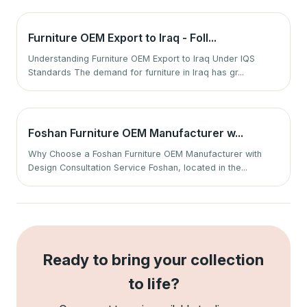
Furniture OEM Export to Iraq - Foll...
Understanding Furniture OEM Export to Iraq Under IQS
Standards The demand for furniture in Iraq has gr...
Foshan Furniture OEM Manufacturer w...
Why Choose a Foshan Furniture OEM Manufacturer with
Design Consultation Service Foshan, located in the...
Ready to bring your collection
to life?