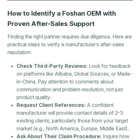
How to Identify a Foshan OEM with
Proven After-Sales Support
Finding the right partner requires due diligence. Here are
practical steps to verify a manufacturer’s after-sales
reputation:
Check Third-Party Reviews:
Look for feedback
on platforms like Alibaba, Global Sources, or Made-
in-China. Pay attention to comments about
communication and problem resolution, not just
product quality.
Request Client References:
A confident
manufacturer will provide contact details of 2-3
existing clients, particularly those from your target
market (e.g., North America, Europe, Middle East).
Ask About Their Claim Procedure:
Inquire how