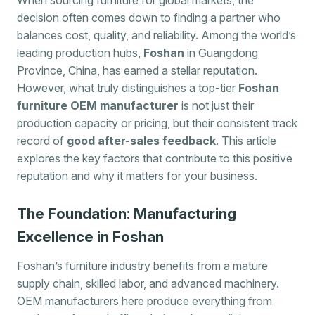
decision often comes down to finding a partner who
balances cost, quality, and reliability. Among the world’s
leading production hubs,
Foshan
in Guangdong
Province, China, has earned a stellar reputation.
However, what truly distinguishes a top-tier
Foshan
furniture OEM manufacturer
is not just their
production capacity or pricing, but their consistent track
record of
good after-sales feedback
. This article
explores the key factors that contribute to this positive
reputation and why it matters for your business.
The Foundation: Manufacturing
Excellence in Foshan
Foshan’s furniture industry benefits from a mature
supply chain, skilled labor, and advanced machinery.
OEM manufacturers here produce everything from