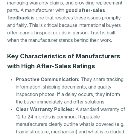
managing warranty claims, and providing replacement
parts. A manufacturer with
good after-sales
feedback
is one that resolves these issues promptly
and fairly. This is critical because international buyers
often cannot inspect goods in person. Trust is built
when the manufacturer stands behind their work.
Key Characteristics of Manufacturers
with High After-Sales Ratings
Proactive Communication:
They share tracking
information, shipping documents, and quality
inspection photos. If a delay occurs, they inform
the buyer immediately and offer solutions.
Clear Warranty Policies:
A standard warranty of
12 to 24 months is common. Reputable
manufacturers clearly outline what is covered (e.g.,
frame structure, mechanism) and what is excluded