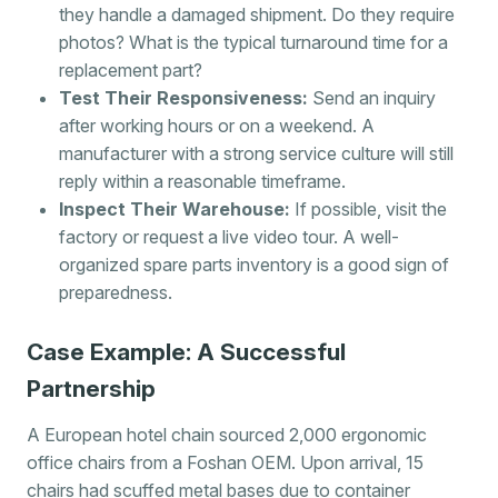
they handle a damaged shipment. Do they require
photos? What is the typical turnaround time for a
replacement part?
Test Their Responsiveness:
Send an inquiry
after working hours or on a weekend. A
manufacturer with a strong service culture will still
reply within a reasonable timeframe.
Inspect Their Warehouse:
If possible, visit the
factory or request a live video tour. A well-
organized spare parts inventory is a good sign of
preparedness.
Case Example: A Successful
Partnership
A European hotel chain sourced 2,000 ergonomic
office chairs from a Foshan OEM. Upon arrival, 15
chairs had scuffed metal bases due to container