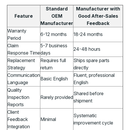
Standard
Manufacturer with
Feature
OEM
Good After-Sales
Manufacturer
Feedback
Warranty
6-12 months
18-24 months
Period
Claim
5-7 business
24-48 hours
Response Time
days
Replacement
Requires full
Ships spare parts
Strategy
return
directly
Communication
Fluent, professional
Basic English
Language
English
Quality
Shared before
Inspection
Rarely provided
shipment
Reports
Client
Systematic
Feedback
Minimal
improvement cycle
Integration