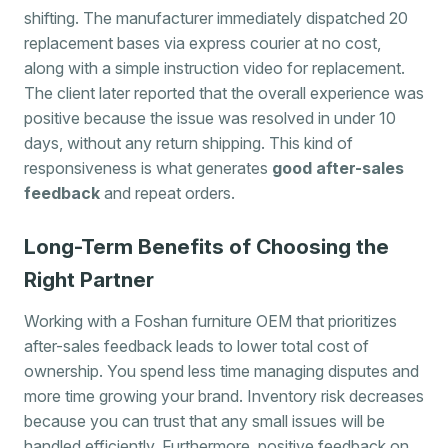
shifting. The manufacturer immediately dispatched 20
replacement bases via express courier at no cost,
along with a simple instruction video for replacement.
The client later reported that the overall experience was
positive because the issue was resolved in under 10
days, without any return shipping. This kind of
responsiveness is what generates
good after-sales
feedback
and repeat orders.
Long-Term Benefits of Choosing the
Right Partner
Working with a Foshan furniture OEM that prioritizes
after-sales feedback leads to lower total cost of
ownership. You spend less time managing disputes and
more time growing your brand. Inventory risk decreases
because you can trust that any small issues will be
handled efficiently. Furthermore, positive feedback on