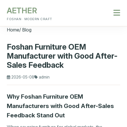
AETHER
FOSHAN · MODERN CRAFT
Home
/
Blog
Foshan Furniture OEM
Manufacturer with Good After-
Sales Feedback
2026-05-08
admin
Why Foshan Furniture OEM
Manufacturers with Good After-Sales
Feedback Stand Out
When sourcing furniture for global markets, the