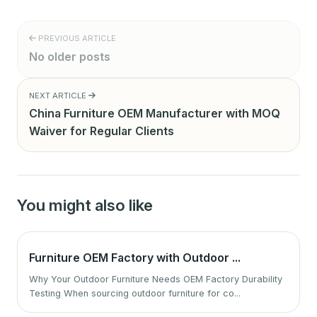
PREVIOUS ARTICLE
No older posts
NEXT ARTICLE
China Furniture OEM Manufacturer with MOQ
Waiver for Regular Clients
You might also like
Furniture OEM Factory with Outdoor ...
Why Your Outdoor Furniture Needs OEM Factory Durability
Testing When sourcing outdoor furniture for co...