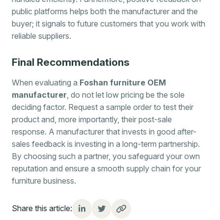
public platforms helps both the manufacturer and the
buyer; it signals to future customers that you work with
reliable suppliers.
Final Recommendations
When evaluating a
Foshan furniture OEM
manufacturer
, do not let low pricing be the sole
deciding factor. Request a sample order to test their
product and, more importantly, their post-sale
response. A manufacturer that invests in good after-
sales feedback is investing in a long-term partnership.
By choosing such a partner, you safeguard your own
reputation and ensure a smooth supply chain for your
furniture business.
Share this article: